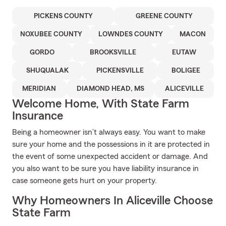
PICKENS COUNTY
GREENE COUNTY
NOXUBEE COUNTY
LOWNDES COUNTY
MACON
GORDO
BROOKSVILLE
EUTAW
SHUQUALAK
PICKENSVILLE
BOLIGEE
MERIDIAN
DIAMOND HEAD, MS
ALICEVILLE
Welcome Home, With State Farm
Insurance
Being a homeowner isn’t always easy. You want to make
sure your home and the possessions in it are protected in
the event of some unexpected accident or damage. And
you also want to be sure you have liability insurance in
case someone gets hurt on your property.
Why Homeowners In Aliceville Choose
State Farm