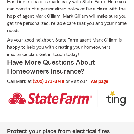
Handling mishaps is made easy with State Farm. Here you
can construct a personalized policy or file a claim with the
help of agent Mark Gilliam. Mark Gilliam will make sure you
get the personalized, reliable care that you and your home
needs.
As your good neighbor, State Farm agent Mark Gilliam is
happy to help you with creating your homeowners
insurance plan. Get in touch today!
Have More Questions About
Homeowners Insurance?
Call Mark at
(205) 373-8748
or visit our
FAQ page
.
Protect your place from electrical fires