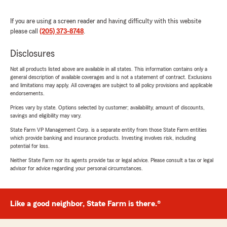
If you are using a screen reader and having difficulty with this website
please call
(205) 373-8748
.
Disclosures
Not all products listed above are available in all states. This information contains only a
general description of available coverages and is not a statement of contract. Exclusions
and limitations may apply. All coverages are subject to all policy provisions and applicable
endorsements.
Prices vary by state. Options selected by customer; availability, amount of discounts,
savings and eligibility may vary.
State Farm VP Management Corp. is a separate entity from those State Farm entities
which provide banking and insurance products. Investing involves risk, including
potential for loss.
Neither State Farm nor its agents provide tax or legal advice. Please consult a tax or legal
advisor for advice regarding your personal circumstances.
Like a good neighbor, State Farm is there.®