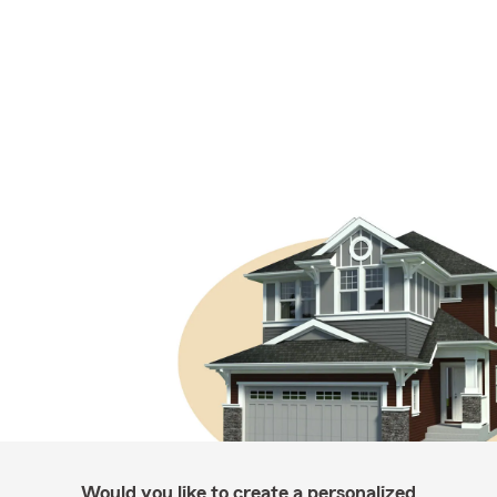
Would you like to create a personalized