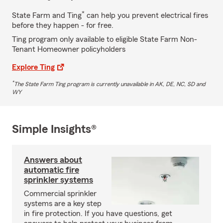
*
State Farm and Ting
can help you prevent electrical fires
before they happen - for free.
Ting program only available to eligible State Farm Non-
Tenant Homeowner policyholders
Explore Ting
*
The State Farm Ting program is currently unavailable in AK, DE, NC, SD and
WY
Simple Insights®
Answers about
automatic fire
sprinkler systems
Commercial sprinkler
systems are a key step
in fire protection. If you have questions, get