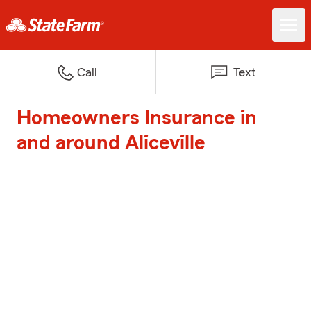
Call
Text
Homeowners Insurance in
and around Aliceville