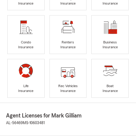
Insurance
Insurance
Insurance
Condo
Renters
Business
Insurance
Insurance
Insurance
Life
Rec Vehicles
Boat
Insurance
Insurance
Insurance
Agent Licenses for Mark Gilliam
AL-56469
MS-10603481