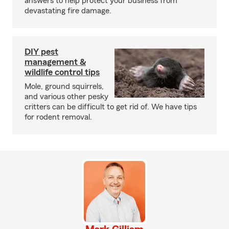
answers to help protect your business from
devastating fire damage.
DIY pest
management &
wildlife control tips
Mole, ground squirrels,
and various other pesky
critters can be difficult to get rid of. We have tips
for rodent removal.