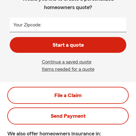
homeowners quote?
Your Zipcode:
Start a quote
Continue a saved quote
Items needed for a quote
File a Claim
Send Payment
We also offer
homeowners
insurance in: