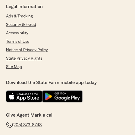
Legal Information
Ads & Tracking
Security & Fraud
Accessibility
Terms of Use
Notice of Privacy Policy
State Privacy Rights
Site Map
Download the State Farm mobile app today
Give Agent Mark a call
(205) 373-8748