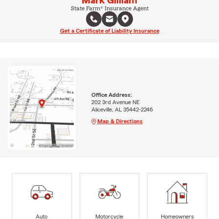
Mark Gilliam
State Farm® Insurance Agent
Get a Certificate of Liability Insurance
Office Address:
202 3rd Avenue NE
Aliceville, AL 35442-2246
Map & Directions
Auto
Motorcycle
Homeowners