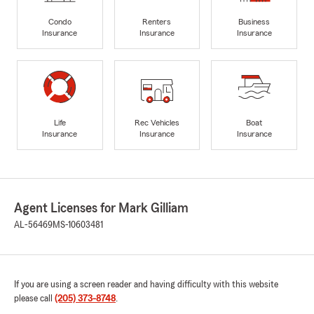
Condo
Renters
Business
Insurance
Insurance
Insurance
Life
Rec Vehicles
Boat
Insurance
Insurance
Insurance
Agent Licenses for Mark Gilliam
AL-56469
MS-10603481
If you are using a screen reader and having difficulty with this website
please call
(205) 373-8748
.