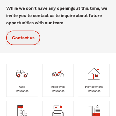
While we don't have any openings at this time, we
invite you to contact us to inquire about future
opportunities with our team.
Contact us
Auto
Motorcycle
Homeowners
Insurance
Insurance
Insurance