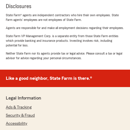
Disclosures
State Farm® agents are independent contractors who hire their own employees. State
Farm agents’ employees are not employees of State Farm.
Agents are responsible for and make all employment decisions regarding their employees.
State Farm VP Management Corp. is a separate entity from those State Farm entities
which provide banking and insurance products. Investing involves risk, including
potential for loss.
Neither State Farm nor its agents provide tax or legal advice. Please consult a tax or legal
advisor for advice regarding your personal circumstances.
Like a good neighbor, State Farm is there.®
Legal Information
Ads & Tracking
Security & Fraud
Accessibility