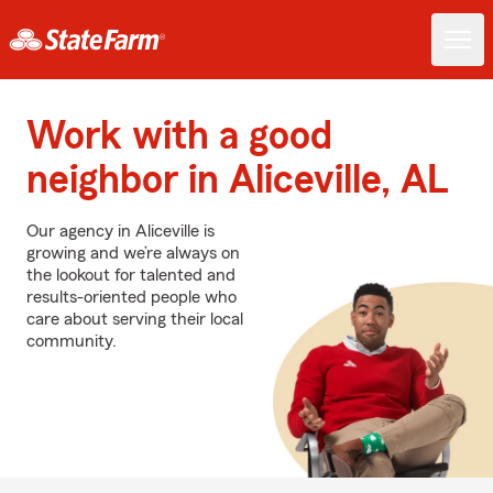
Work with a good
neighbor in Aliceville, AL
Our agency in Aliceville is
growing and we’re always on
the lookout for talented and
results-oriented people who
care about serving their local
community.