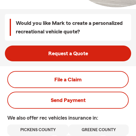
Would you like Mark to create a personalized
recreational vehicle quote?
Request a Quote
File a Claim
Send Payment
We also offer
rec vehicles
insurance in:
PICKENS COUNTY
GREENE COUNTY