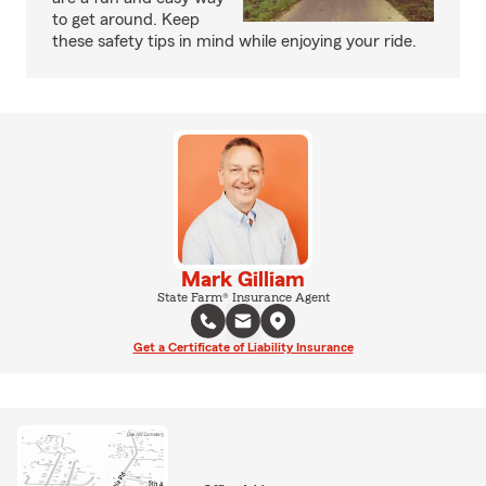
to get around. Keep
these safety tips in mind while enjoying your ride.
Mark Gilliam
State Farm® Insurance Agent
Get a Certificate of Liability Insurance