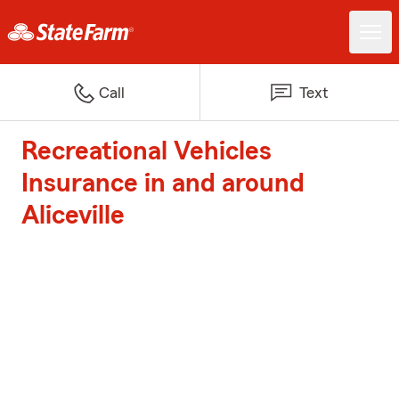
Call
Text
Recreational Vehicles
Insurance in and around
Aliceville