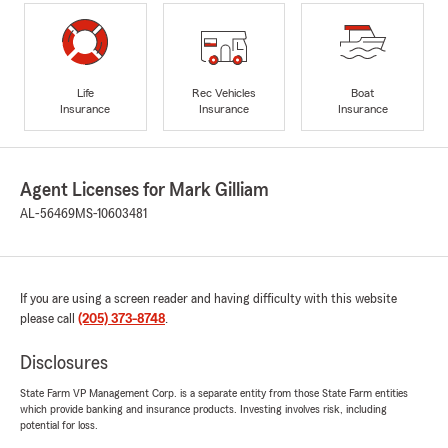
Life
Rec Vehicles
Boat
Insurance
Insurance
Insurance
Agent Licenses for Mark Gilliam
AL-56469
MS-10603481
If you are using a screen reader and having difficulty with this website
please call
(205) 373-8748
.
Disclosures
State Farm VP Management Corp. is a separate entity from those State Farm entities
which provide banking and insurance products. Investing involves risk, including
potential for loss.