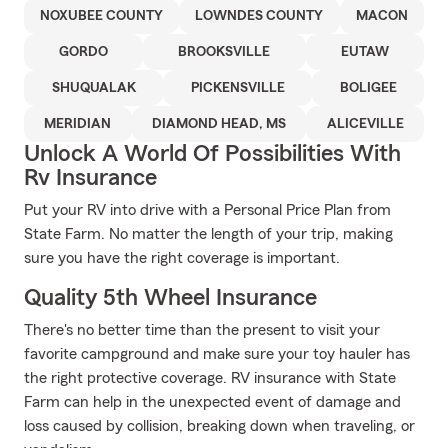
NOXUBEE COUNTY
LOWNDES COUNTY
MACON
GORDO
BROOKSVILLE
EUTAW
SHUQUALAK
PICKENSVILLE
BOLIGEE
MERIDIAN
DIAMOND HEAD, MS
ALICEVILLE
Unlock A World Of Possibilities With
Rv Insurance
Put your RV into drive with a Personal Price Plan from
State Farm. No matter the length of your trip, making
sure you have the right coverage is important.
Quality 5th Wheel Insurance
There's no better time than the present to visit your
favorite campground and make sure your toy hauler has
the right protective coverage. RV insurance with State
Farm can help in the unexpected event of damage and
loss caused by collision, breaking down when traveling, or