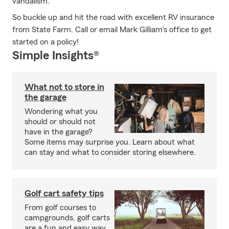
vandalism.
So buckle up and hit the road with excellent RV insurance
from State Farm. Call or email Mark Gilliam's office to get
started on a policy!
Simple Insights®
What not to store in
the garage
Wondering what you
should or should not
have in the garage?
Some items may surprise you. Learn about what
can stay and what to consider storing elsewhere.
Golf cart safety tips
From golf courses to
campgrounds, golf carts
are a fun and easy way