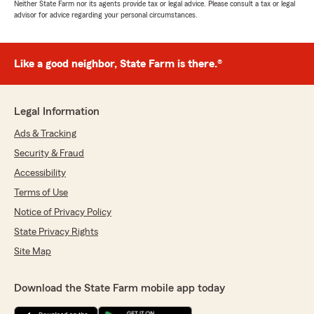
Neither State Farm nor its agents provide tax or legal advice. Please consult a tax or legal
advisor for advice regarding your personal circumstances.
Like a good neighbor, State Farm is there.®
Legal Information
Ads & Tracking
Security & Fraud
Accessibility
Terms of Use
Notice of Privacy Policy
State Privacy Rights
Site Map
Download the State Farm mobile app today