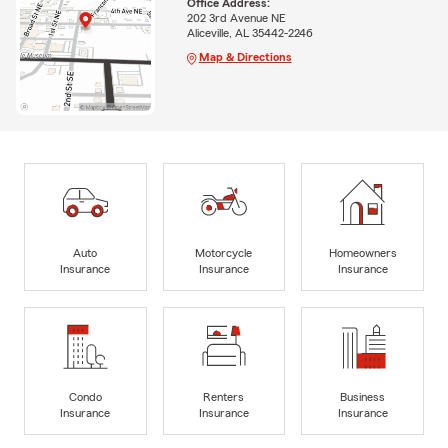
Office Address:
202 3rd Avenue NE
Aliceville, AL 35442-2246
Map & Directions
Auto
Motorcycle
Homeowners
Insurance
Insurance
Insurance
Condo
Renters
Business
Insurance
Insurance
Insurance